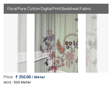
Floral Pure Cotton Digital Print Bedsheet Fabric
Price :
₹ 350.00
/ Meter
500 Meter
MOQ :